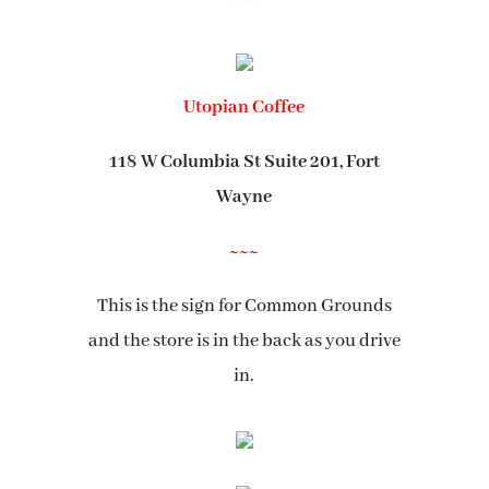
Utopian Coffee
118 W Columbia St Suite 201, Fort
Wayne
~~~
This is the sign for Common Grounds
and the store is in the back as you drive
in.