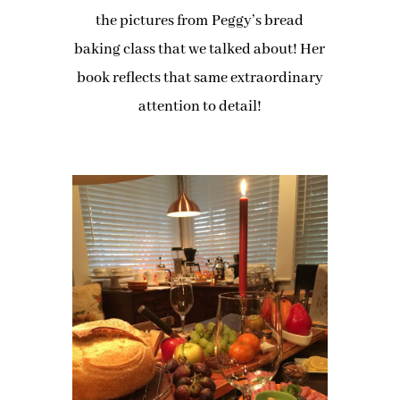
the pictures from Peggy’s bread
baking class that we talked about! Her
book reflects that same extraordinary
attention to detail!