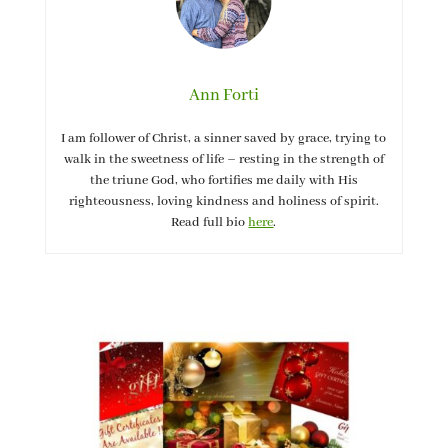
Ann Forti
I am follower of Christ, a sinner saved by grace, trying to
walk in the sweetness of life – resting in the strength of
the triune God, who fortifies me daily with His
righteousness, loving kindness and holiness of spirit.
Read full bio
here
.