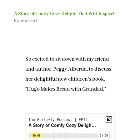
A Story of Comfy Cozy Delight That Will Inspire!
by
Ann Forti
So excited to sit down with my friend
and author, Peggy Alberda, to discuss
her delightful new children’s book,
“Hugo Makes Bread with Grandad.”