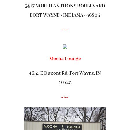
3417 NORTH ANTHONY BOULEVARD
FORT WAYNE · INDIANA · 46805
~~~
Mocha Lounge
4635 E Dupont Rd, Fort Wayne, IN
46825
~~~