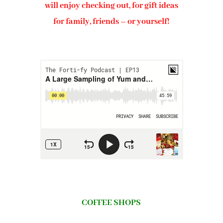
will enjoy checking out, for gift ideas
for family, friends – or yourself!
COFFEE SHOPS