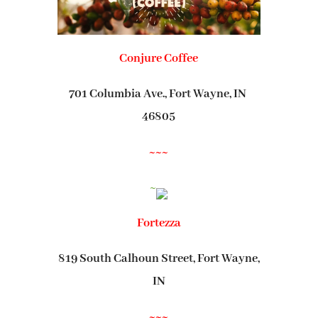
Conjure Coffee
701 Columbia Ave., Fort Wayne, IN
46805
~~~
~
Fortezza
819 South Calhoun Street, Fort Wayne,
IN
~~~