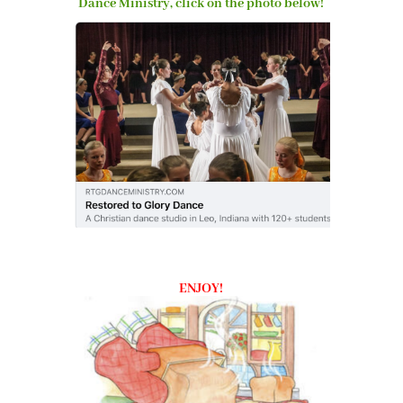
Dance Ministry, click on the photo below!
ENJOY!