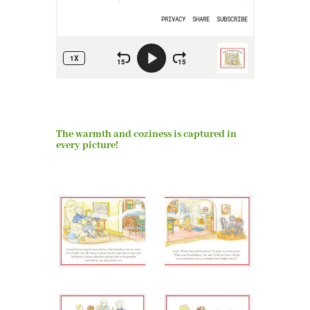
The warmth and coziness is captured in
every picture!