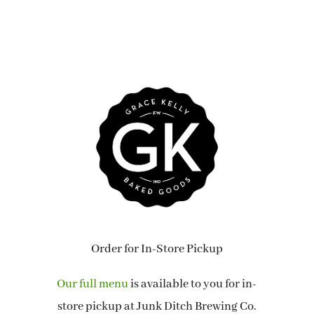
Order for In-Store Pickup
Our full menu
is available to you for in-
store pickup at Junk Ditch Brewing Co.