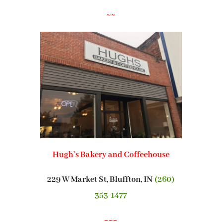
~~
Hugh’s Bakery and Coffeehouse
229 W Market St, Bluffton, IN
(260)
353-1477
~~~