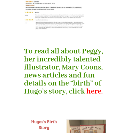
To read all about Peggy,
her incredibly talented
illustrator, Mary Coons,
news articles and fun
details on the “birth” of
Hugo’s story, click
here.