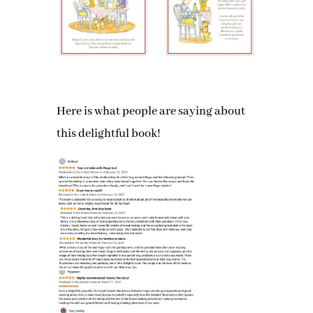
Here is what people are saying about
this delightful book!