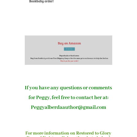
If you have any questions or comments
for Peggy, feel free to contact her at:
Peggyalberdaauthor@gmail.com
For more information on Restored to Glory