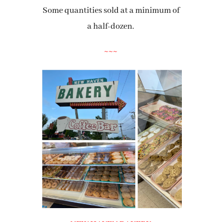
Some quantities sold at a minimum of
a half-dozen.
~~~