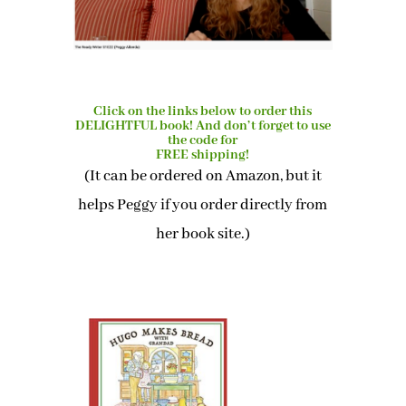
Click on the links below to order this
DELIGHTFUL book! And don’t forget to use
the code for
FREE shipping!
(It can be ordered on Amazon, but it
helps Peggy if you order directly from
her book site.)