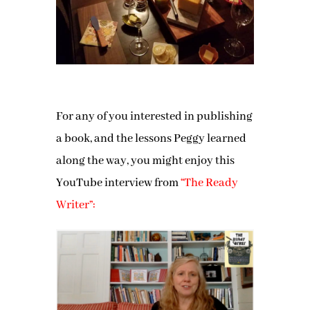
For any of you interested in publishing
a book, and the lessons Peggy learned
along the way, you might enjoy this
YouTube interview from
“The Ready
Writer”: