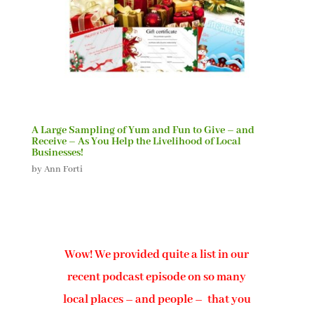
A Large Sampling of Yum and Fun to Give – and
Receive – As You Help the Livelihood of Local
Businesses!
by
Ann Forti
Wow! We provided quite a list in our
recent podcast episode on so many
local places – and people – that you