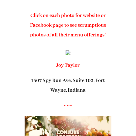
Click on each photo for website or
Facebook page to see scrumptious
photos of all their menu offerings!
Joy Taylor
1507 Spy Run Ave. Suite 102, Fort
Wayne, Indiana
~~~