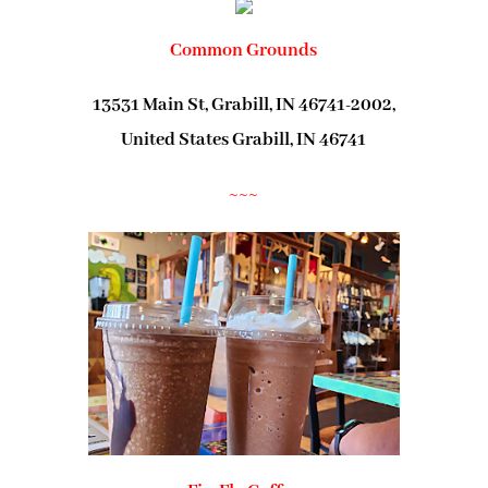
Common Grounds
13531 Main St, Grabill, IN 46741-2002,
United States Grabill, IN 46741
~~~