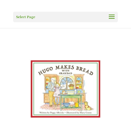
Select Page