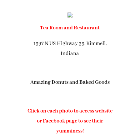
Tea Room and Restaurant
1397 N US Highway 33, Kimmell,
Indiana
Amazing Donuts and Baked Goods
Click on each photo to access website
or Facebook page to see their
yumminess!