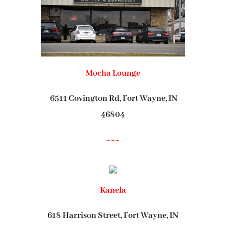
Mocha Lounge
6511 Covington Rd, Fort Wayne, IN
46804
~~~
Kanela
618 Harrison Street, Fort Wayne, IN