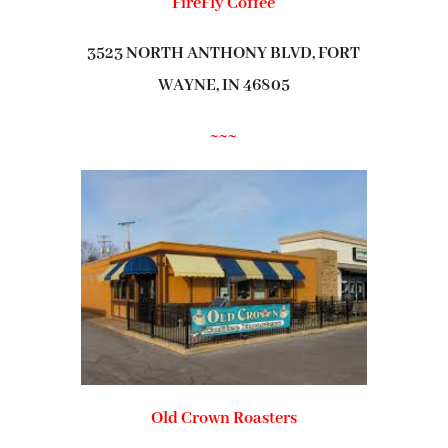
FireFly Coffee
3523 NORTH ANTHONY BLVD, FORT
WAYNE, IN 46805
~~~
Old Crown Roasters