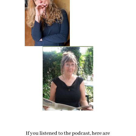
If you listened to the podcast, here are