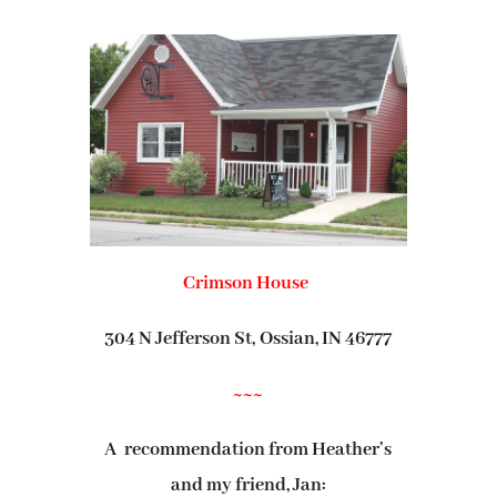
Crimson House
304 N Jefferson St,
Ossian, IN 46777
~~~
A recommendation from Heather’s
and my friend, Jan: