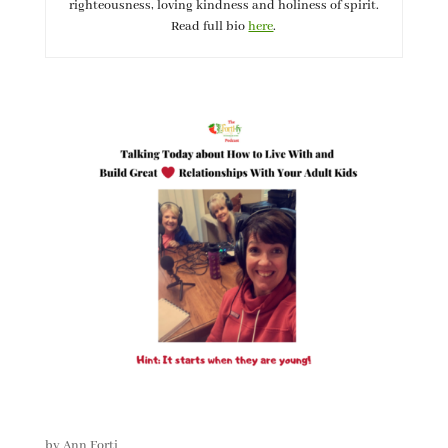
righteousness, loving kindness and holiness of spirit.
Read full bio
here
.
by
Ann Forti