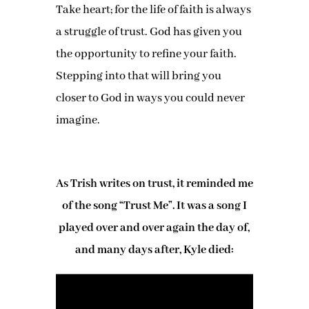
Take heart; for the life of faith is always
a struggle of trust. God has given you
the opportunity to refine your faith.
Stepping into that will bring you
closer to God in ways you could never
imagine.
As Trish writes on trust, it reminded me
of the song “Trust Me”. It was a song I
played over and over again the day of,
and many days after, Kyle died: