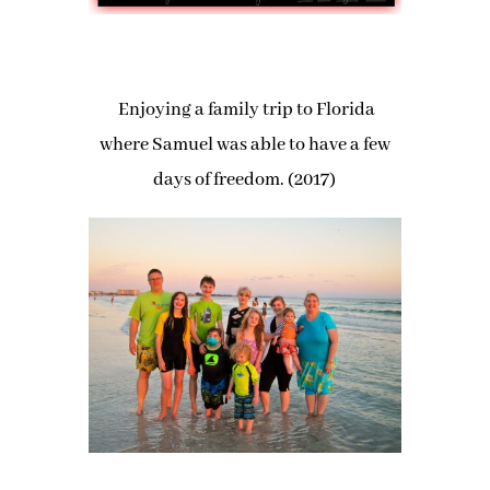
Enjoying a family trip to Florida
where Samuel was able to have a few
days of freedom. (2017)