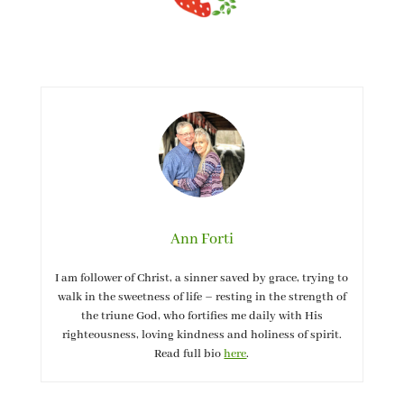
Ann Forti
I am follower of Christ, a sinner saved by grace, trying to
walk in the sweetness of life – resting in the strength of
the triune God, who fortifies me daily with His
righteousness, loving kindness and holiness of spirit.
Read full bio
here
.