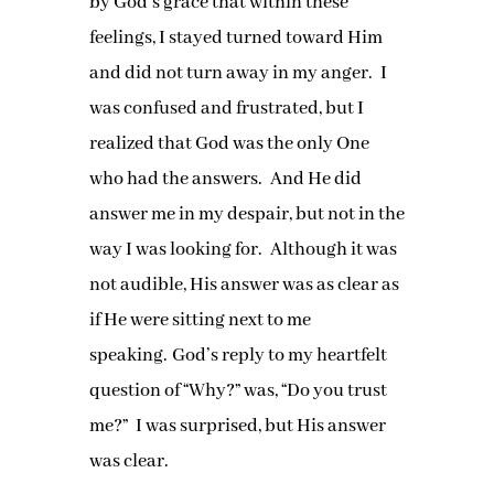
by God’s grace that within these
feelings, I stayed turned toward Him
and did not turn away in my anger. I
was confused and frustrated, but I
realized that God was the only One
who had the answers. And He did
answer me in my despair, but not in the
way I was looking for. Although it was
not audible, His answer was as clear as
if He were sitting next to me
speaking. God’s reply to my heartfelt
question of “Why?” was, “Do you trust
me?” I was surprised, but His answer
was clear.