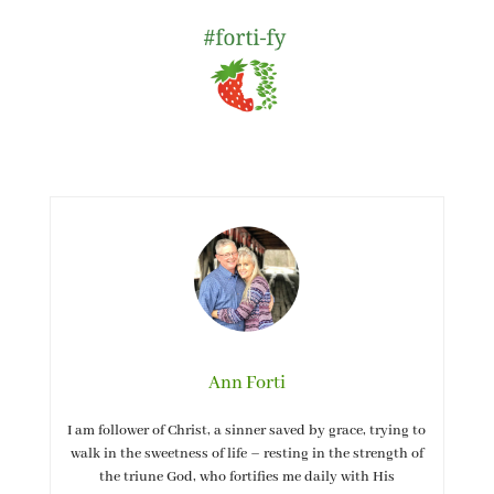
Ann Forti
I am follower of Christ, a sinner saved by grace, trying to
walk in the sweetness of life – resting in the strength of
the triune God, who fortifies me daily with His