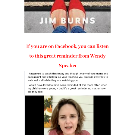
If you are on Facebook, you can listen
to this great reminder from Wendy
Speake: