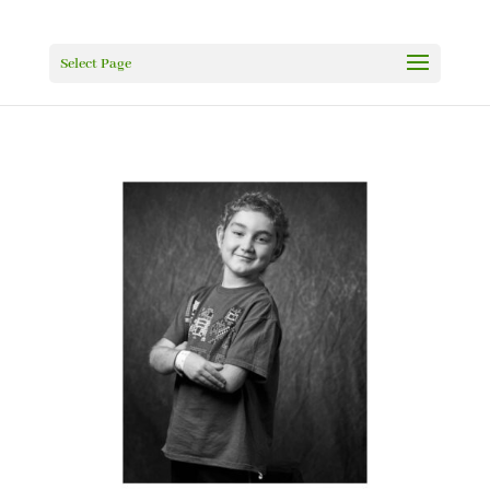
Select Page