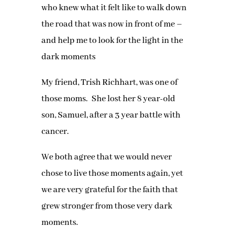
who knew what it felt like to walk down
the road that was now in front of me –
and help me to look for the light in the
dark moments
My friend, Trish Richhart, was one of
those moms. She lost her 8 year-old
son, Samuel, after a 3 year battle with
cancer.
We both agree that we would never
chose to live those moments again, yet
we are very grateful for the faith that
grew stronger from those very dark
moments.