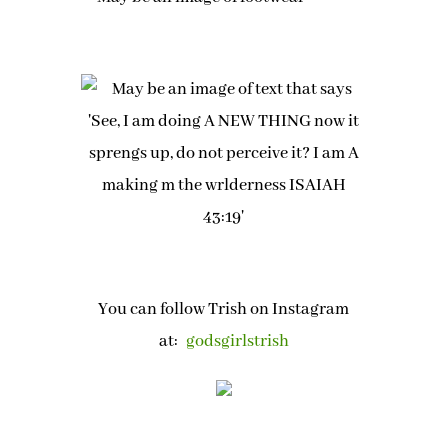
You can follow Trish on Instagram
at:
godsgirlstrish