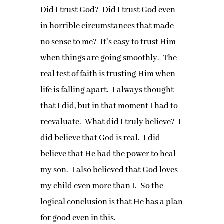
Did I trust God? Did I trust God even
in horrible circumstances that made
no sense to me? It’s easy to trust Him
when things are going smoothly. The
real test of faith is trusting Him when
life is falling apart. I always thought
that I did, but in that moment I had to
reevaluate. What did I truly believe? I
did believe that God is real. I did
believe that He had the power to heal
my son. I also believed that God loves
my child even more than I. So the
logical conclusion is that He has a plan
for good even in this.