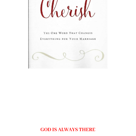
GOD IS ALWAYS THERE