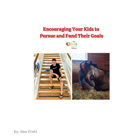
by
Ann Forti