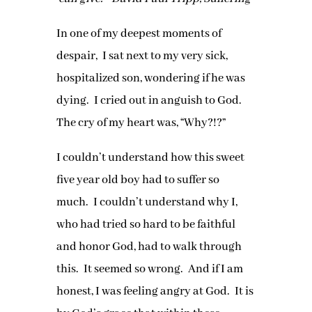
In one of my deepest moments of
despair, I sat next to my very sick,
hospitalized son, wondering if he was
dying. I cried out in anguish to God.
The cry of my heart was, “Why?!?”
I couldn’t understand how this sweet
five year old boy had to suffer so
much. I couldn’t understand why I,
who had tried so hard to be faithful
and honor God, had to walk through
this. It seemed so wrong. And if I am
honest, I was feeling angry at God. It is