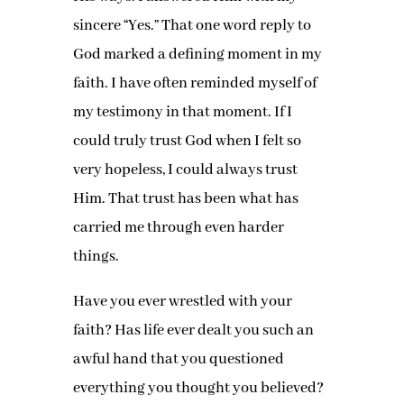
sincere “Yes.” That one word reply to
God marked a defining moment in my
faith. I have often reminded myself of
my testimony in that moment. If I
could truly trust God when I felt so
very hopeless, I could always trust
Him. That trust has been what has
carried me through even harder
things.
Have you ever wrestled with your
faith? Has life ever dealt you such an
awful hand that you questioned
everything you thought you believed?