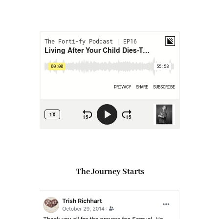
The Journey Starts