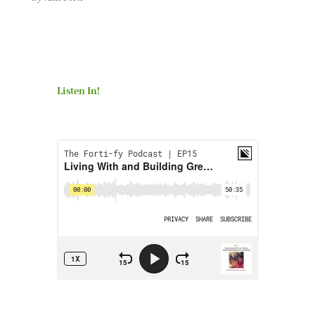
Listen In!