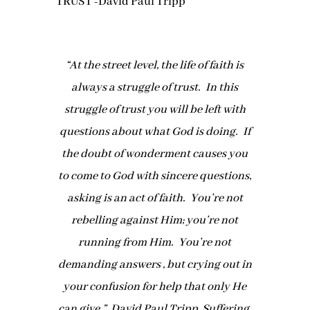
“At the street level, the life of faith is
always a struggle of trust. In this
struggle of trust you will be left with
questions about what God is doing. If
the doubt of wonderment causes you
to come to God with sincere questions,
asking is an act of faith. You’re not
rebelling against Him; you’re not
running from Him. You’re not
demanding answers , but crying out in
your confusion for help that only He
can give.” David Paul Tripp, Suffering