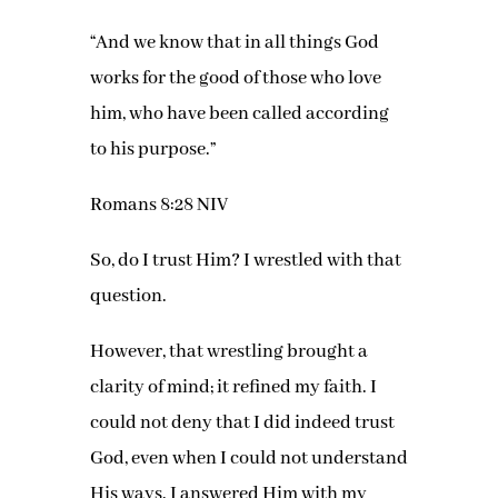
“And we know that in all things God
works for the good of those who love
him, who have been called according
to his purpose.”
Romans 8:28 NIV
So, do I trust Him? I wrestled with that
question.
However, that wrestling brought a
clarity of mind; it refined my faith. I
could not deny that I did indeed trust
God, even when I could not understand
His ways. I answered Him with my