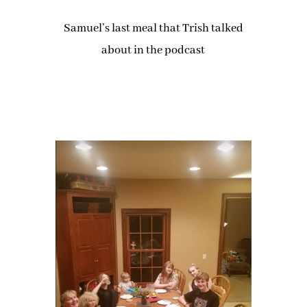
Samuel’s last meal that Trish talked
about in the podcast