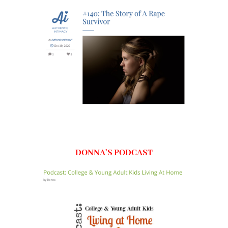
DONNA’S PODCAST