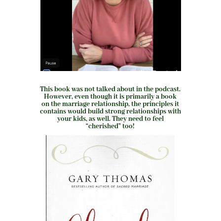
This book was not talked about in the podcast.
However, even though it is primarily a book
on the marriage relationship, the principles it
contains would build strong relationships with
your kids, as well. They need to feel
“cherished” too!