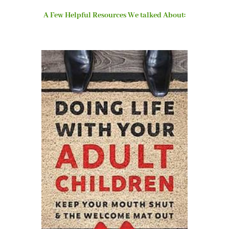
A Few Helpful Resources We talked About: