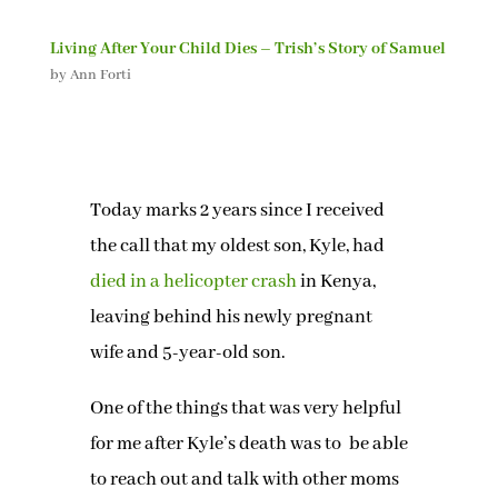
Living After Your Child Dies – Trish’s Story of Samuel
by
Ann Forti
Today marks 2 years since I received
the call that my oldest son, Kyle, had
died in a helicopter crash
in Kenya,
leaving behind his newly pregnant
wife and 5-year-old son.
One of the things that was very helpful
for me after Kyle’s death was to be able
to reach out and talk with other moms