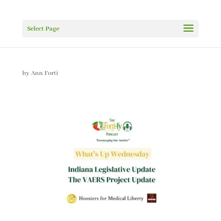
Select Page
by
Ann Forti