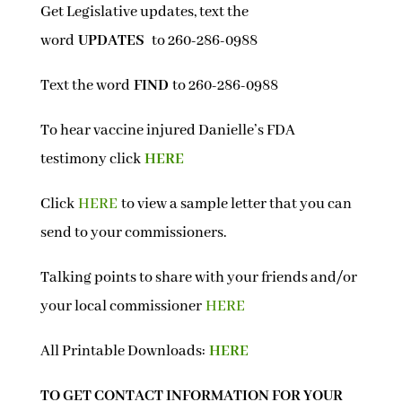
Get Legislative updates, text the
word
UPDATES
to 260-286-0988
Text the word
FIND
to 260-286-0988
To hear vaccine injured Danielle’s FDA
testimony click
HERE
Click
HERE
to view a sample letter that you can
send to your commissioners.
Talking points to share with your friends and/or
your local commissioner
HERE
All Printable Downloads:
HERE
TO GET CONTACT INFORMATION FOR YOUR