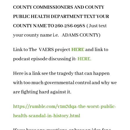
COUNTY COMMISSIONERS AND COUNTY
PUBLIC HEALTH DEPARTMENT TEXT YOUR
COUNTY NAME TO 260-286-0988
( Just text
your county name i.e. ADAMS COUNTY)
Link to The VAERS project
HERE
and link to
podcast episode discussing it:
HERE.
Here is a link see the tragedy that can happen
with too much governmental control and why we
are fighting hard against it.
https://rumble.com/v1m7dqa-the-worst-public-
health-scandal-in-history.html