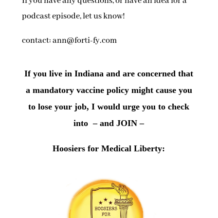
If you have any questions, or have an idea for a
podcast episode, let us know!
contact: ann@forti-fy.com
If you live in Indiana and are concerned that
a mandatory vaccine policy might cause you
to lose your job, I would urge you to check
into – and JOIN –
Hoosiers for Medical Liberty: