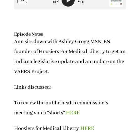
Episode Notes
Ann sits down with Ashley Grogg MSN-BN,
founder of Hoosiers For Medical Liberty to get an
Indiana legislative update and an update on the
VAERS Project.
Links discussed:
To review the public health commission’s
meeting video “shorts”
HERE
Hoosiers for Medical Liberty
HERE