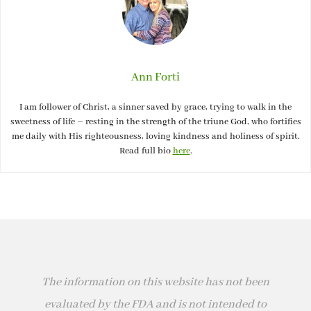
Ann Forti
I am follower of Christ, a sinner saved by grace, trying to walk in the
sweetness of life – resting in the strength of the triune God, who fortifies
me daily with His righteousness, loving kindness and holiness of spirit.
Read full bio
here
.
The information on this website has not been
evaluated by the FDA and is not intended to