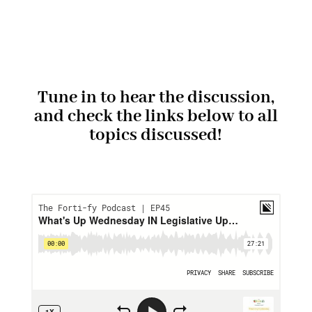
Tune in to hear the discussion,
and check the links below to all
topics discussed!