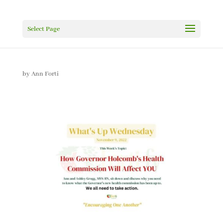
Select Page
by
Ann Forti