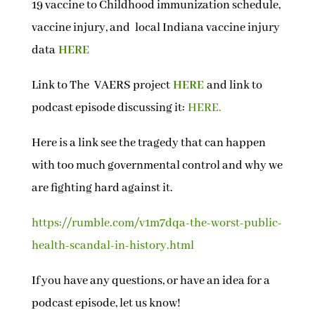
19 vaccine to Childhood immunization schedule,
vaccine injury, and local Indiana vaccine injury
data
HERE
Link to The VAERS project
HERE
and link to
podcast episode discussing it:
HERE.
Here is a link see the tragedy that can happen
with too much governmental control and why we
are fighting hard against it.
https://rumble.com/v1m7dqa-the-worst-public-
health-scandal-in-history.html
If you have any questions, or have an idea for a
podcast episode, let us know!