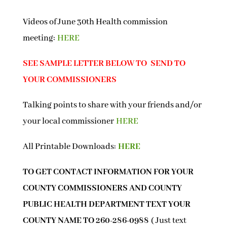
Videos of June 30th Health commission
meeting:
HERE
SEE SAMPLE LETTER BELOW TO SEND TO
YOUR COMMISSIONERS
Talking points to share with your friends and/or
your local commissioner
HERE
All Printable Downloads:
HERE
TO GET CONTACT INFORMATION FOR YOUR
COUNTY COMMISSIONERS AND COUNTY
PUBLIC HEALTH DEPARTMENT TEXT YOUR
COUNTY NAME TO 260-286-0988
( Just text