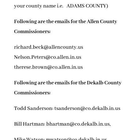
your county name i.e. ADAMS COUNTY)
Following are the emails for the Allen County
Commissioners:
richard.beck@allencounty.us
Nelson.Peters@co.allen.in.us
therese.brown@co.allen.in.us
Following are the emails for the Dekalb County
Commissioners:
Todd Sanderson: tsanderson@co.dekalb.in.us
Bill Hartman: bhartman@co.dekalb.in.us,
Mike Watson: mwatson@co.dekalb.in.us