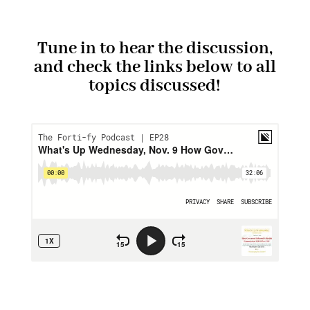
Tune in to hear the discussion,
and check the links below to all
topics discussed!