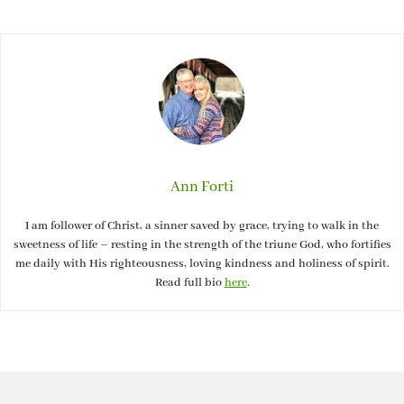
Ann Forti
I am follower of Christ, a sinner saved by grace, trying to walk in the
sweetness of life – resting in the strength of the triune God, who fortifies
me daily with His righteousness, loving kindness and holiness of spirit.
Read full bio
here
.