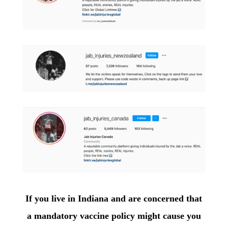
If you live in Indiana and are concerned that
a mandatory vaccine policy might cause you