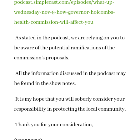
podcast.simplecast.com/episodes/what-up-
wednesday-nov-9-how-governor-holcombs-
health-commission-will-affect-you
As stated in the podcast, we are relying on you to
be aware of the potential ramifications of the
commission’s proposals.
All the information discussed in the podcast may
be found in the show notes.
It is my hope that you will soberly consider your
responsibility in protecting the local community.
Thank you for your consideration,