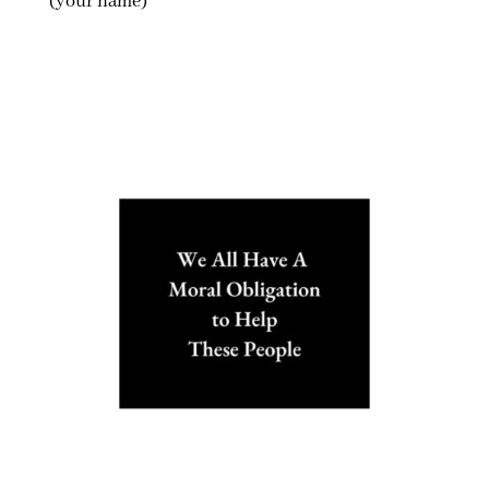
(your name)