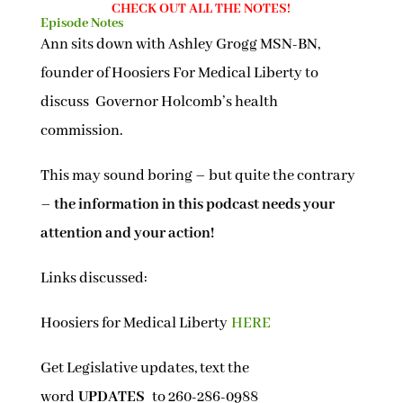
CHECK OUT ALL THE NOTES!
Episode Notes
Ann sits down with Ashley Grogg MSN-BN,
founder of Hoosiers For Medical Liberty to
discuss Governor Holcomb’s health
commission.
This may sound boring – but quite the contrary
–
the information in this podcast needs your
attention and your action!
Links discussed:
Hoosiers for Medical Liberty
HERE
Get Legislative updates, text the
word
UPDATES
to 260-286-0988