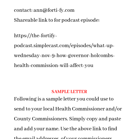
contact: ann@forti-fy.com
Shareable link to for podcast episode:
https://the-fortify-
podcast.simplecast.com/episodes/what-up-
wednesday-nov-9-how-governor-holcombs-
health-commission-will-affect-you
SAMPLE LETTER
Following is a sample letter you could use to
send to your local Health Commissioner and/or
County Commissioners. Simply copy and paste
and add your name. Use the above link to find
the email addresses of your commissioners.