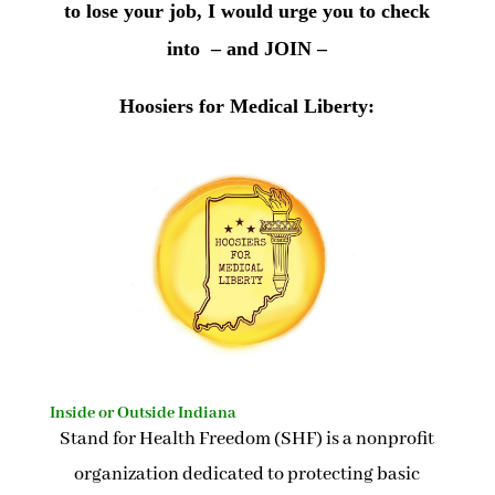
to lose your job, I would urge you to check
into – and JOIN –
Hoosiers for Medical Liberty:
Inside or Outside Indiana
Stand for Health Freedom (SHF) is a nonprofit
organization dedicated to protecting basic