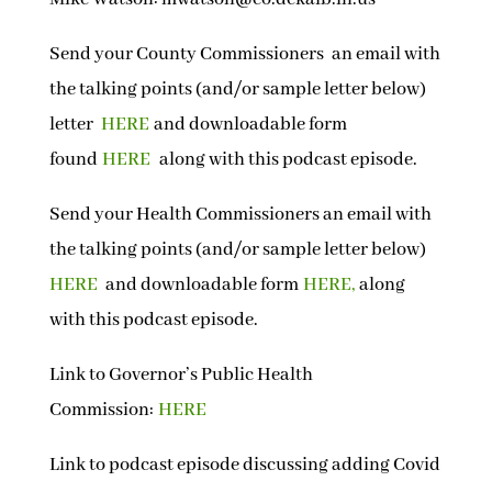
Send your County Commissioners an email with
the talking points (and/or sample letter below)
letter
HERE
and downloadable form
found
HERE
along with this podcast episode.
Send your Health Commissioners an email with
the talking points
(and/or sample letter below)
HERE
and downloadable form
HERE,
along
with this podcast episode.
Link to Governor’s Public Health
Commission:
HERE
Link to podcast episode discussing adding Covid