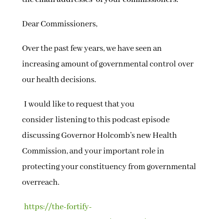
Dear Commissioners,
Over the past few years, we have seen an
increasing amount of governmental control over
our health decisions.
I would like to request that you
consider listening to this podcast episode
discussing Governor Holcomb’s new Health
Commission, and your important role in
protecting your constituency from governmental
overreach.
https://the-fortify-