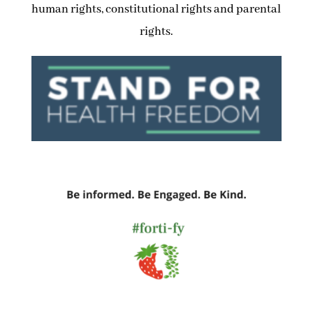
human rights, constitutional rights and parental
rights.