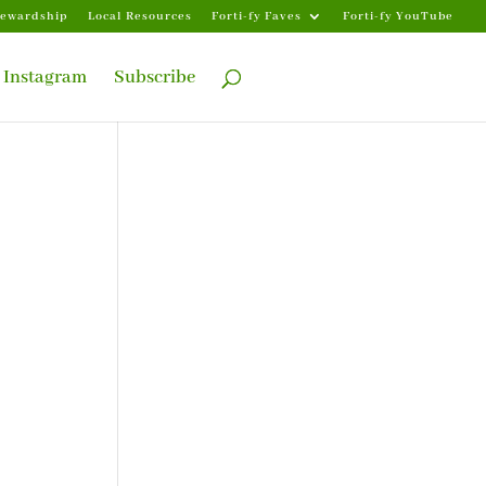
tewardship
Local Resources
Forti-fy Faves
Forti-fy YouTube
Instagram
Subscribe