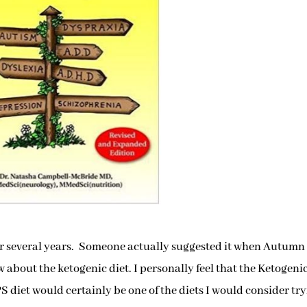
for several years. Someone actually suggested it when Autumn 
 about the ketogenic diet. I personally feel that the Ketogeni
 diet would certainly be one of the diets I would consider tryi