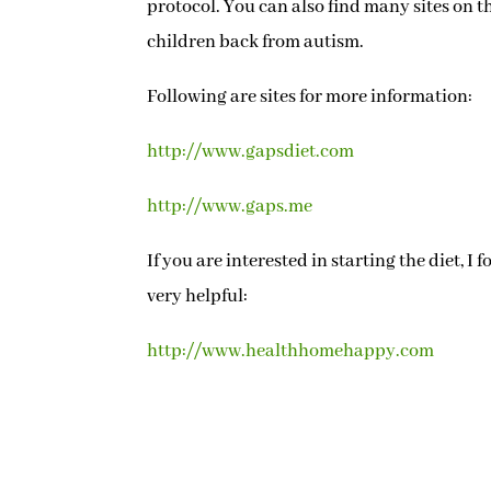
protocol. You can also find many sites on t
children back from autism.
Following are sites for more information:
http://www.gapsdiet.com
http://www.gaps.me
If you are interested in starting the diet, I
very helpful:
http://www.healthhomehappy.com