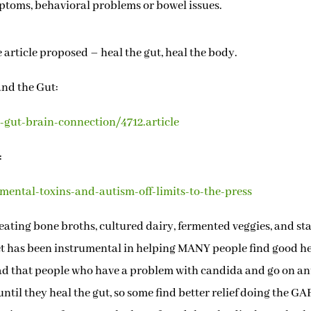
mptoms, behavioral problems or bowel issues.
 article proposed – heal the gut, heal the body.
and the Gut:
gut-brain-connection/4712.article
:
ental-toxins-and-autism-off-limits-to-the-press
ating bone broths, cultured dairy, fermented veggies, and st
t has been instrumental in helping MANY people find good h
ead that people who have a problem with candida and go on an
ntil they heal the gut, so some find better relief doing the G