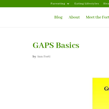
Parenting
Eating Lifestyles
Hea
Blog
About
Meet the For
GAPS Basics
by
Ann Forti