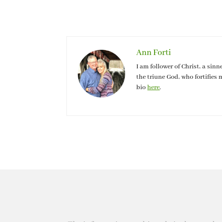
Ann Forti
I am follower of Christ, a sinn
the triune God, who fortifies 
bio
here
.