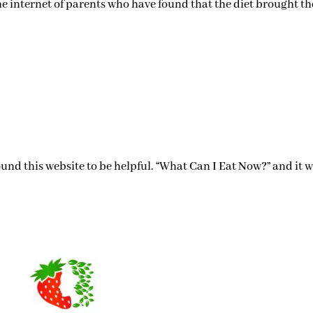
he internet of parents who have found that the diet brought th
 found this website to be helpful. “What Can I Eat Now?” and it 