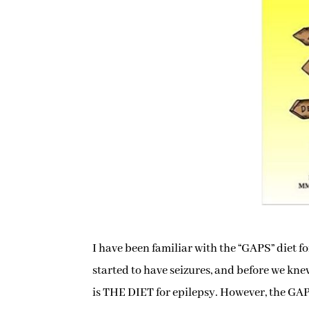
I have been familiar with the “GAPS” diet 
started to have seizures, and before we knew
is THE DIET for epilepsy. However, the GAPS