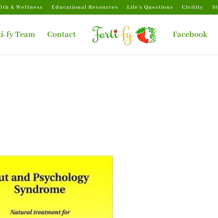
lth & Wellness
Educational Resources
Life’s Questions
Civility
S
ti-fy Team
Contact
Facebook