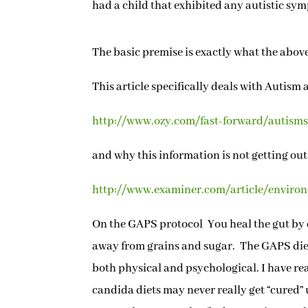
had a child that exhibited any autistic sy
The basic premise is exactly what the above
This article specifically deals with Autism 
http://www.ozy.com/fast-forward/autisms-
and why this information is not getting out
http://www.examiner.com/article/environm
On the GAPS protocol You heal the gut by e
away from grains and sugar. The GAPS die
both physical and psychological. I have r
candida diets may never really get “cured” u