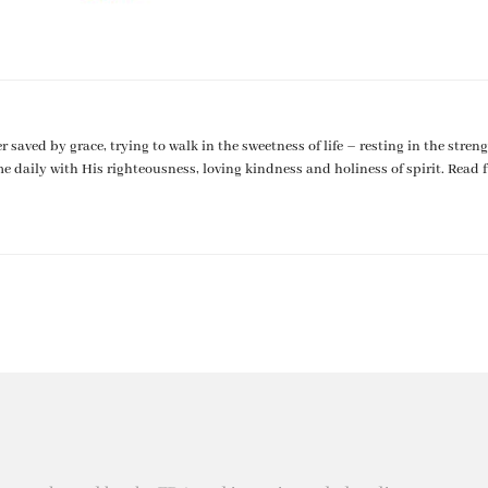
er saved by grace, trying to walk in the sweetness of life – resting in the streng
me daily with His righteousness, loving kindness and holiness of spirit. Read f