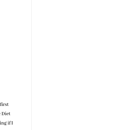
first
c Diet
ng if I