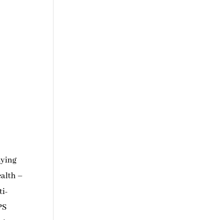
aying
ealth –
ti-
APS