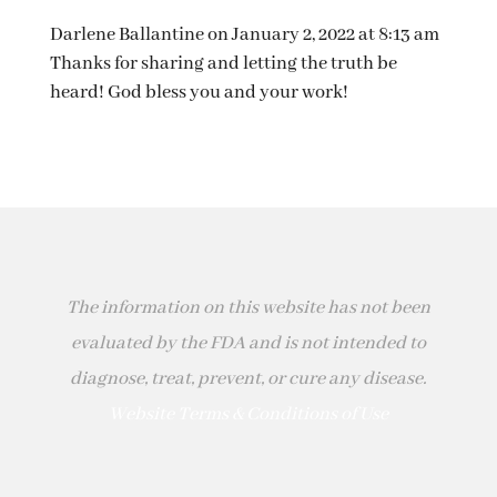
Darlene Ballantine
on January 2, 2022 at 8:13 am
Thanks for sharing and letting the truth be
heard! God bless you and your work!
The information on this website has not been
evaluated by the FDA and is not intended to
diagnose, treat, prevent, or cure any disease.
Website Terms & Conditions of Use