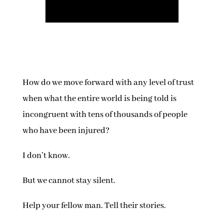
How do we move forward with any level of trust
when what the entire world is being told is
incongruent with tens of thousands of people
who have been injured?
I don’t know.
But we cannot stay silent.
Help your fellow man. Tell their stories.