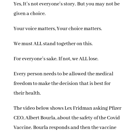
Yes, It’s not everyone’s story. But you may not be
given a choice.
Your voice matters, Your choice matters.
We must ALL stand together on this.
For everyone’s sake. If not, we ALL lose.
Every person needs to be allowed the medical
freedom to make the decision
that is best for
their health.
The video below shows Lex Fridman asking Pfizer
CEO, Albert Bourla, about the safety of the Covid
Vaccine. Bourla responds and then the vaccine