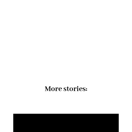
More stories: