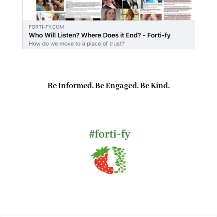
Be Informed. Be Engaged. Be Kind.