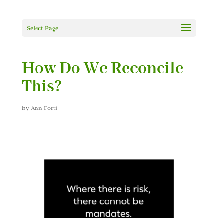
Select Page
How Do We Reconcile
This?
by
Ann Forti