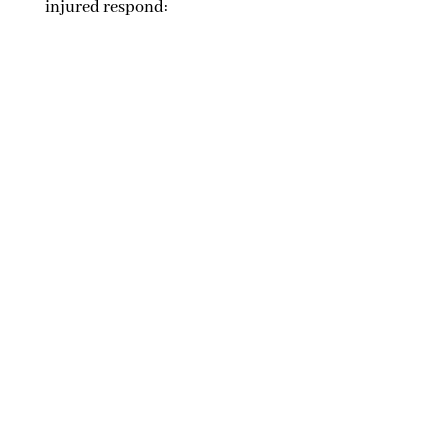
injured respond: