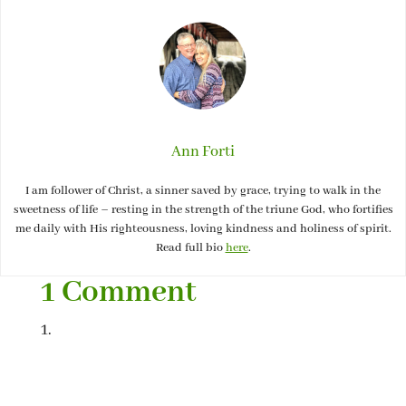
Ann Forti
I am follower of Christ, a sinner saved by grace, trying to walk in the
sweetness of life – resting in the strength of the triune God, who fortifies
me daily with His righteousness, loving kindness and holiness of spirit.
Read full bio
here
.
1 Comment