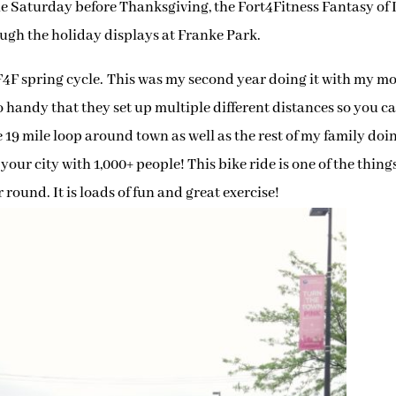
e Saturday before Thanksgiving, the Fort4Fitness Fantasy of 
ugh the holiday displays at Franke Park.
F4F spring cycle. This was my second year doing it with my 
 so handy that they set up multiple different distances so you c
the 19 mile loop around town as well as the rest of my family doin
your city with 1,000+ people! This bike ride is one of the things
 round. It is loads of fun and great exercise!