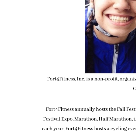
Fort4Fitness, Inc. is a non-profit, organ
G
Fort4Fitness annually hosts the Fall Fest
Festival Expo, Marathon, Half Marathon, 1
each year, Fort4Fitness hosts a cycling eve