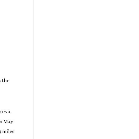
n the
res a
In May
4 miles