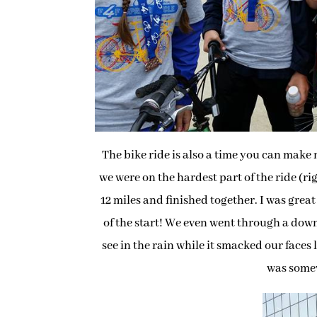
The bike ride is also a time you can make
we were on the hardest part of the ride (r
12 miles and finished together. I was grea
of the start! We even went through a dow
see in the rain while it smacked our faces
was somew