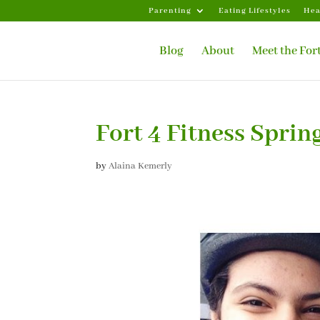
Parenting
Eating Lifestyles
Hea
Blog
About
Meet the For
Fort 4 Fitness Sprin
by
Alaina Kemerly