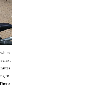
y when
he next
inutes
ing to
 There