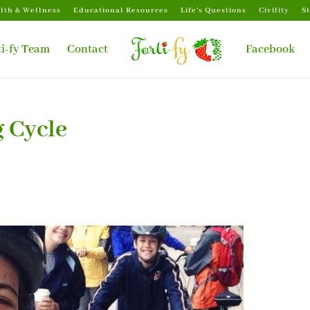
lth & Wellness
Educational Resources
Life’s Questions
Civility
S
ti-fy Team
Contact
Facebook
g Cycle