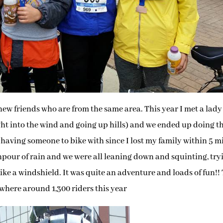
 new friends who are from the same area. This year I met a lad
ight into the wind and going up hills) and we ended up doing t
t having someone to bike with since I lost my family within 5 m
npour of rain and we were all leaning down and squinting, try
 like a windshield. It was quite an adventure and loads of fun!!
here around 1,300 riders this year