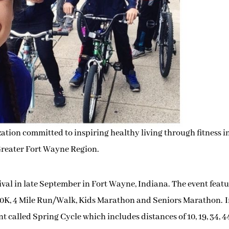
ization committed to inspiring healthy living through fitness i
reater Fort Wayne Region.
ival in late September in Fort Wayne, Indiana. The event featu
0K, 4 Mil
e Run/Walk, Kids Marathon and Seniors Marathon.
nt called Spring Cycle which includes distances of 10, 19, 34, 4