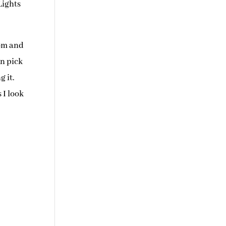
Lights
mom and
an pick
g it.
 I look