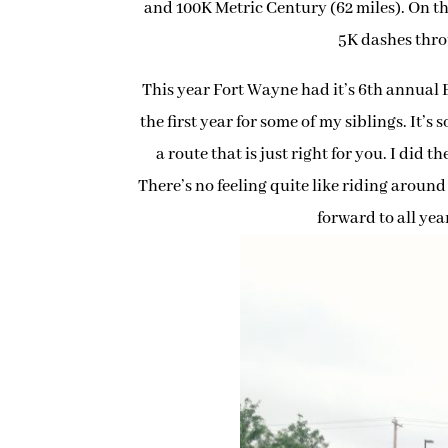
and 100K Metric Century (62 miles). On th
5K dashes thro
This year Fort Wayne had it’s 6th annual 
the first year for some of my siblings. It’s
a route that is just right for you. I did 
There’s no feeling quite like riding around 
forward to all year