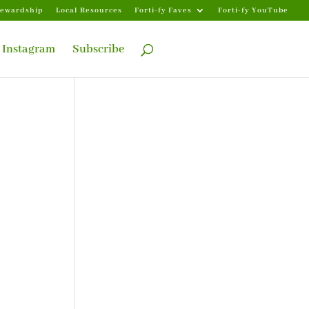
tewardship
Local Resources
Forti-fy Faves
Forti-fy YouTube
Instagram
Subscribe