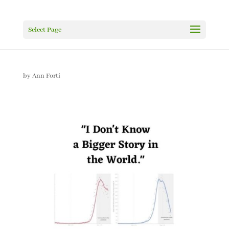
Select Page
by
Ann Forti