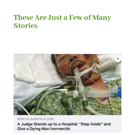
These Are Just a Few of Many
Stories