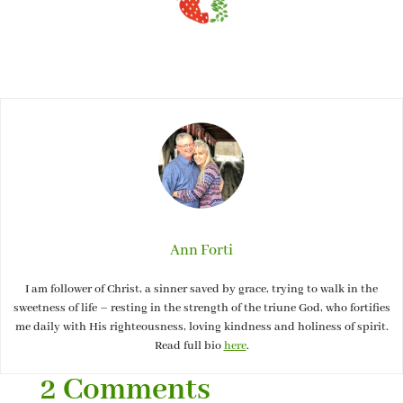
Ann Forti
I am follower of Christ, a sinner saved by grace, trying to walk in the
sweetness of life – resting in the strength of the triune God, who fortifies
me daily with His righteousness, loving kindness and holiness of spirit.
Read full bio
here
.
2 Comments