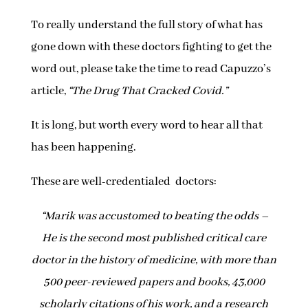
To really understand the full story of what has
gone down with these doctors fighting to get the
word out, please take the time to read Capuzzo’s
article,
“The Drug That Cracked Covid.”
It is long, but worth every word to hear all that
has been happening.
These are well-credentialed doctors:
“Marik was accustomed to beating the odds –
He is the second most published critical care
doctor in the history of medicine, with more than
500 peer-reviewed papers and books, 43,000
scholarly citations of his work, and a research