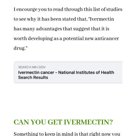
I encourge you to read through this list of studies
to see why it has been stated that, “Ivermectin
has many advantages that suggest that it is
worth developing as a potential new anticancer
drug.”
CAN YOU GET IVERMECTIN?
Something to keep in mind is that right now you