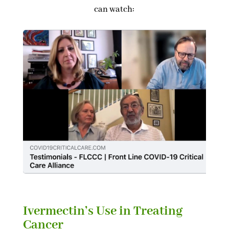
can watch:
Ivermectin’s Use in Treating
Cancer