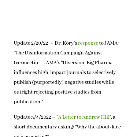
Update 2/20/22 – Dr. Kory’s
response
to JAMA:
“The Disinformation Campaign Against
Ivermectin – JAMA’s “Diversion. Big Pharma
influences high-impact journals to selectively
publish (purportedly) negative studies while
outright rejecting positive studies from
publication.”
Update 3/4/2022 – “
A Letter to Andrew Hill
“, a
short documentary asking: “Why the about-face
on ivermectin?”