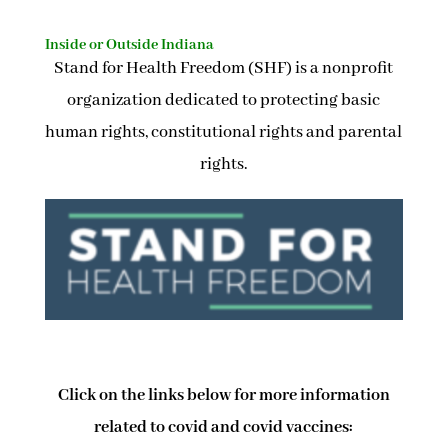
Inside or Outside Indiana
Stand for Health Freedom (SHF) is a nonprofit
organization dedicated to protecting basic
human rights, constitutional rights and parental
rights.
Click on the links below for more information
related to covid and covid vaccines: