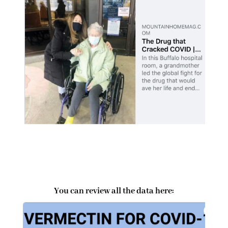
You can review all the data here: