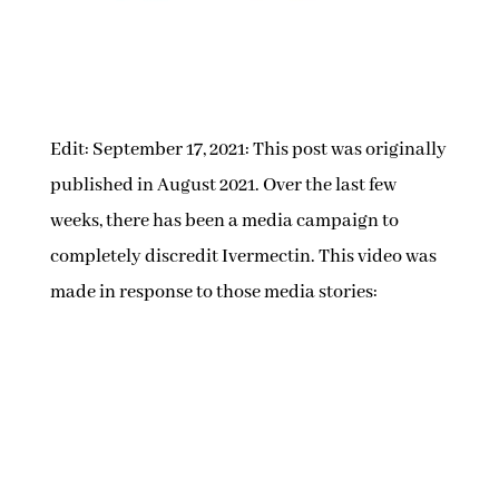
Edit: September 17, 2021: This post was originally
published in August 2021. Over the last few
weeks, there has been a media campaign to
completely discredit Ivermectin. This video was
made in response to those media stories: