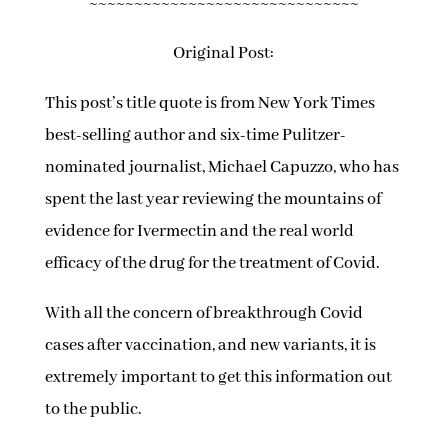
~~~~~~~~~~~~~~~~~~~~~~~~~~~~~~
Original Post:
This post’s title quote is from New York Times
best-selling author and six-time Pulitzer-
nominated journalist, Michael Capuzzo, who has
spent the last year reviewing the mountains of
evidence for Ivermectin and the real world
efficacy of the drug for the treatment of Covid.
With all the concern of breakthrough Covid
cases after vaccination, and new variants, it is
extremely important to get this information out
to the public.