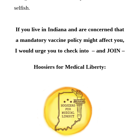
selfish.
If you live in Indiana and are concerned that
a mandatory vaccine policy might affect you,
I would urge you to check into – and JOIN –
Hoosiers for Medical Liberty: