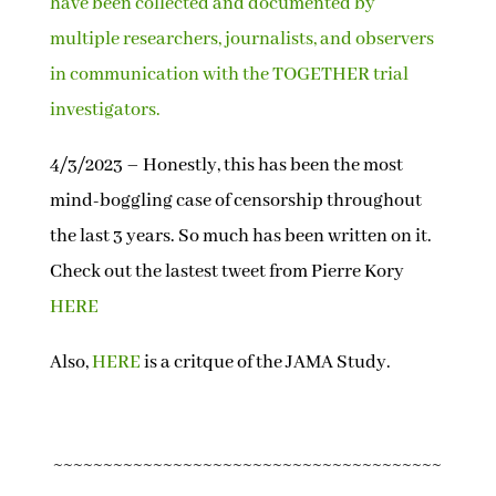
have been collected and documented by
multiple researchers, journalists, and observers
in communication with the TOGETHER trial
investigators.
4/3/2023 – Honestly, this has been the most
mind-boggling case of censorship throughout
the last 3 years. So much has been written on it.
Check out the lastest tweet from Pierre Kory
HERE
Also,
HERE
is a critque of the JAMA Study.
~~~~~~~~~~~~~~~~~~~~~~~~~~~~~~~~~~~~~~~