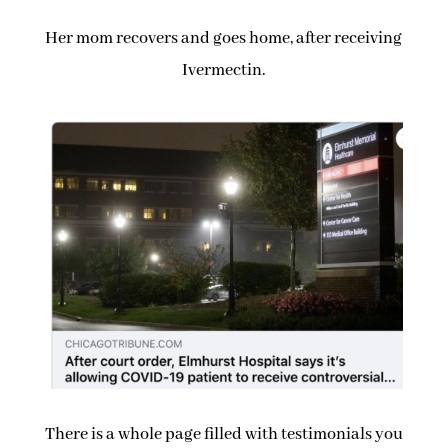
Her mom recovers and goes home, after receiving
Ivermectin.
There is a whole page filled with testimonials you