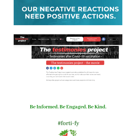
Be Informed. Be Engaged. Be Kind.