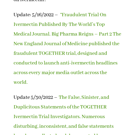
Update: 5/16/2022 –
“Fraudulent Trial On
Ivermectin Published By The World’s Top
Medical Journal. Big Pharma Reigns – Part 2 The
New England Journal of Medicine published the
fraudulent TOGETHER trial, designed and
conducted to launch anti-ivermectin headlines
across every major media outlet across the
world.
Update 5/30/2022 –
The False, Sinister, and
Duplicitous Statements of the TOGETHER
Ivermectin Trial Investigators. Numerous
disturbing, inconsistent, and false statements