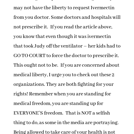
may not have the liberty to request Ivermectin
from you doctor. Some doctors and hospitals will
not prescribe it. If you read the article above,
you know that even though it was ivermectin
that took Judy off the ventilator – her kids had to
GO TO COURT to force the doctor to prescribe it.
This ought not to be. If you are concerned about
medical liberty, I urge you to check out these 2
organizations. They are both fighting for your
rights! Remember when you are standing for
medical freedom, you are standing up for
EVERYONE’S freedom. That is NOT a selfish
thing to do, as some in the media are portraying.
Being allowed to take care of your health is not