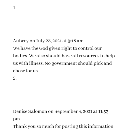
Aubrey
on July 28, 2021 at 9:18 am
We have the God given right to control our
bodies. We also should have all resources to help
us with illness. No government should pick and
chose for us.
Denise Salomon
on September 4, 2021 at 11:33
pm
Thank you so much for posting this information