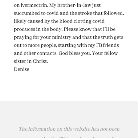
on ivermectrin. My brother-in-law just
succumbed to covid and the stroke that followed,
likely caused by the blood clotting covid
produces in the body. Please know that I’ll be
praying for your ministry and that the truth gets
out to more people, starting with my FB friends
and other contacts. God bless you. Your fellow
sister in Christ.
Denise
The information on this website has not been