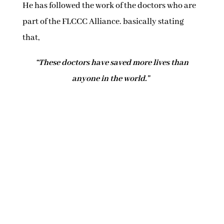
He has followed the work of the doctors who are
part of the FLCCC Alliance. basically stating
that,
“These doctors have saved more lives than
anyone in the world.”