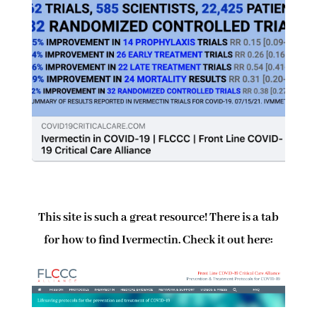
This site is such a great resource! There is a tab
for how to find Ivermectin. Check it out here: