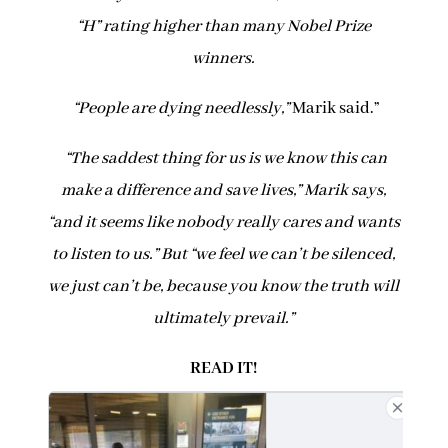
“H” rating higher than many Nobel Prize
winners.
“
People are dying needlessly,”
Marik said.”
“The saddest thing for us is we know this can
make a difference and save lives,” Marik says,
“and it seems like nobody really cares and wants
to listen to us.” But “we feel we can’t be silenced,
we just can’t be, because you know the truth will
ultimately prevail.”
READ IT!