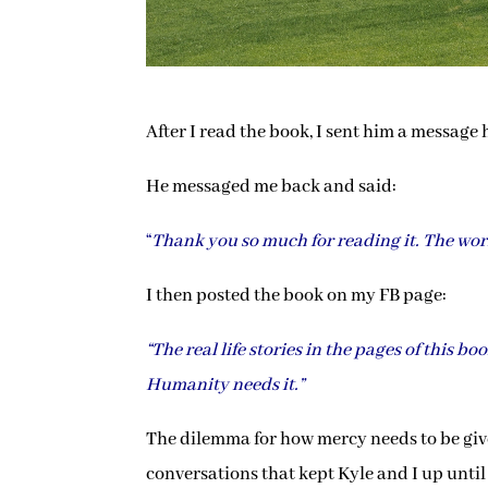
After I read the book, I sent him a message
He messaged me back and said:
“
Thank you so much for reading it. The worl
I then posted the book on my FB page:
“The real life stories in the pages of this b
Humanity needs it.”
The dilemma for how mercy needs to be given
conversations that kept Kyle and I up until 