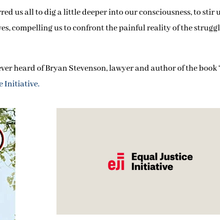
 us all to dig a little deeper into our consciousness, to stir 
ves, compelling us to confront the painful reality of the strugg
e ever heard of Bryan Stevenson, lawyer and author of the book 
 Initiative
.