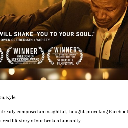
on, Kyle.
ave already composed an insightful, thought-provoking Faceboo
, a real life story of our broken humanity.