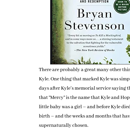
There are probably a great many other thin
Kyle. One thing that marked Kyle was simply
days after Kyle’s memorial service saying tha
that “Mercy” is the name that Kyle and Hop
little baby was a girl – and before Kyle di
birth – and the weeks and months that ha
supernaturally chosen.