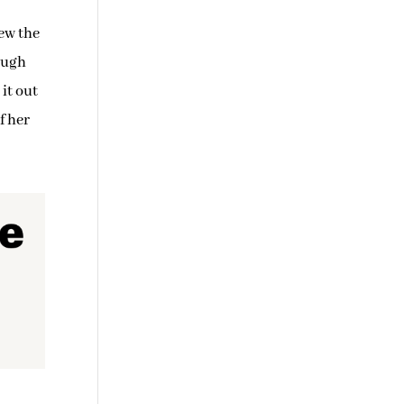
iew the
rough
it out
f her