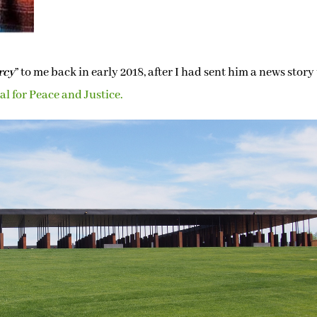
rcy
” to me back in early 2018, after I had sent him a news story
l for Peace and Justice.