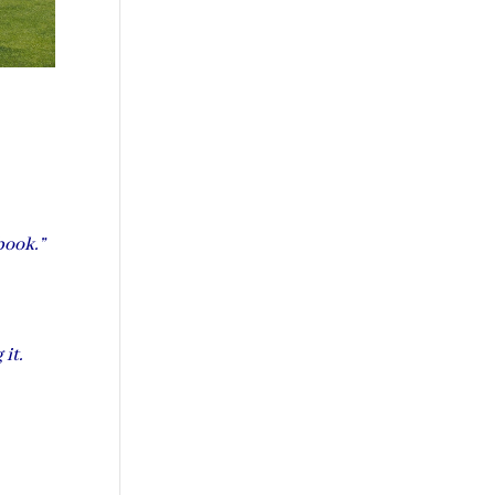
book.”
 it.