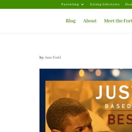
Parenting
Eating Lifestyles
Hea
Blog
About
Meet the For
by
Ann Forti