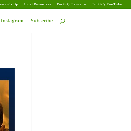
tewardship
Local Resources
Forti-fy Faves
Forti-fy YouTube
Instagram
Subscribe