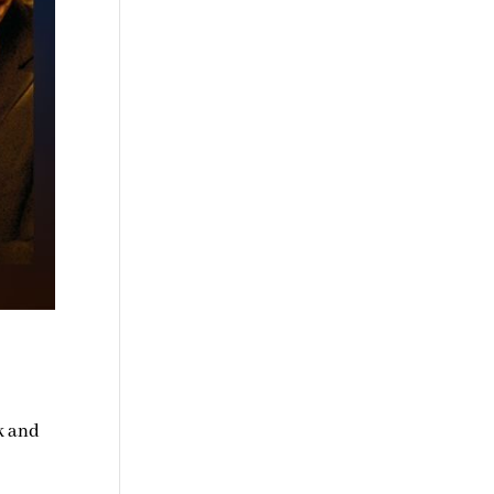
k and