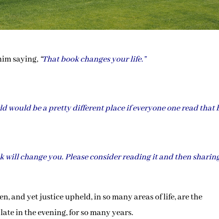
 him saying,
“
That book changes your life.”
d would be a pretty different place if everyone one read that 
ook will change you. Please consider reading it and then sharing
, and yet justice upheld, in so many areas of life, are the
late in the evening, for so many years.