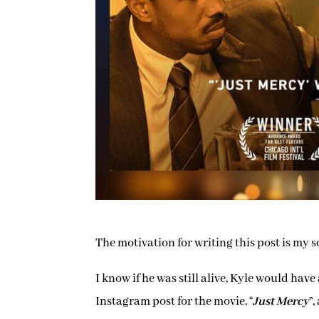
The motivation for writing this post is my s
I know if he was still alive, Kyle would h
Instagram post for the movie, “
Just Mercy
”