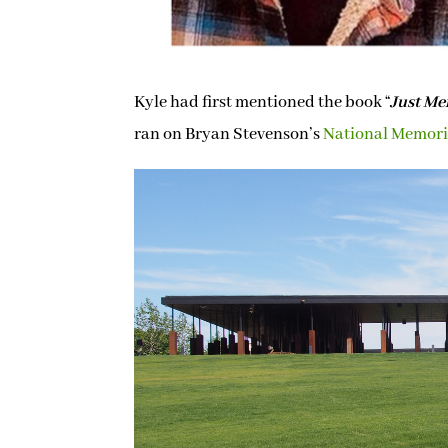
Kyle had first mentioned the book “
Just Me
ran on Bryan Stevenson’s
National Memoria