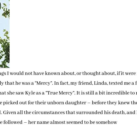
gs I would not have known about, or thought about, if it were 
 that he was a “Mercy”. In fact, my friend, Linda, texted me a 
t she saw Kyle as a “True Mercy”. It is still a bit incredible to
e picked out for their unborn daughter – before they knew th
ed. Given all the circumstances that surrounded his death, and
ve followed – her name almost seemed to be somehow