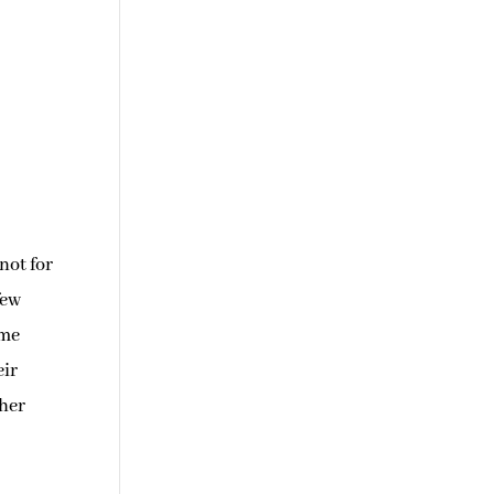
not for
few
 me
eir
 her