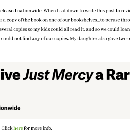
released nationwide. When I sat down to write this post to rev
 for a copy of the book on one of our bookshelves…to peruse th
eral copies so my kids could all read it, and so we could loan 
 could not find any of our copies. My daughter also gave two o
Click
here
for more info.