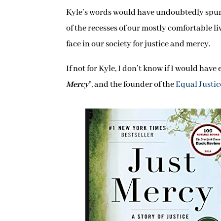
Kyle’s words would have undoubtedly spurred
of the recesses of our mostly comfortable li
face in our society for justice and mercy.
If not for Kyle, I don’t know if I would hav
Mercy
”, and the founder of the
Equal Justice