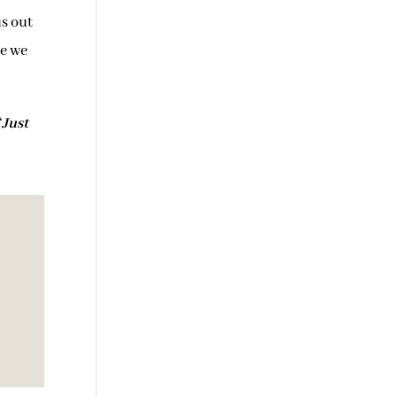
us out
le we
“
Just