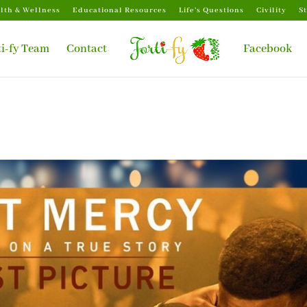
lth & Wellness
Educational Resources
Life’s Questions
Civility
S
ti-fy Team
Contact
Facebook