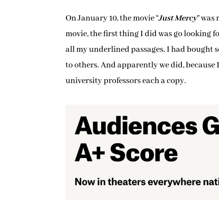
On January 10, the movie “
Just Mercy
” was 
movie, the first thing I did was go looking
all my underlined passages. I had bought sev
to others. And apparently we did, because I
university professors each a copy.