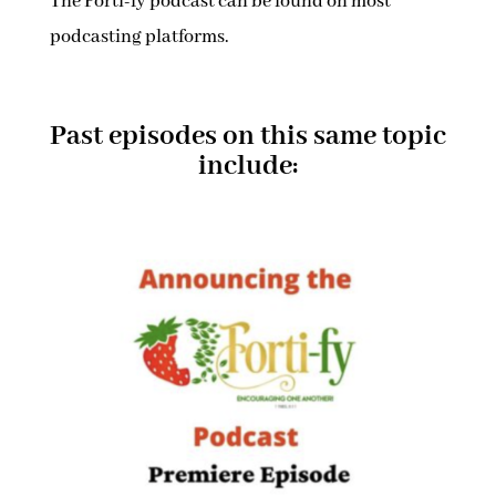
The Forti-fy podcast can be found on most
podcasting platforms.
Past episodes on this same topic
include: