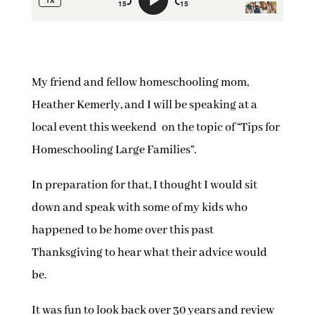
My friend and fellow homeschooling mom,
Heather Kemerly, and I will be speaking at a
local event this weekend on the topic of “Tips for
Homeschooling Large Families”.
In preparation for that, I thought I would sit
down and speak with some of my kids who
happened to be home over this past
Thanksgiving to hear what their advice would
be.
It was fun to look back over 30 years and review