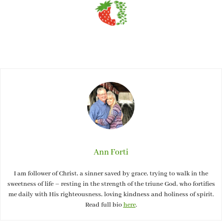
Ann Forti
I am follower of Christ, a sinner saved by grace, trying to walk in the
sweetness of life – resting in the strength of the triune God, who fortifies
me daily with His righteousness, loving kindness and holiness of spirit.
Read full bio
here
.