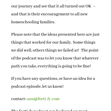
our journey and see that it all turned out OK –
and that is their encouragement to all new
homeschooling families.
Please note that the ideas presented here are just
things that worked for our family. Some things
we did well, others things we failed at! The point
of the podcast was to let you know that whatever
path you take, everything is going to be fine!
If you have any questions, or have an idea for a
podcast episode, let us know!
contact:
ann@forti-fy.com