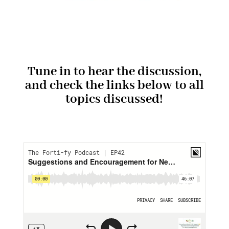
Tune in to hear the discussion,
and check the links below to all
topics discussed!