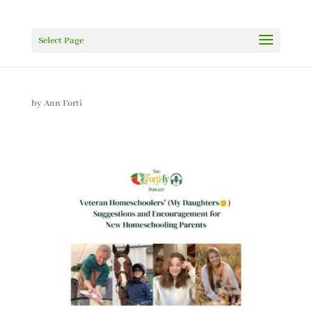
Select Page
by
Ann Forti