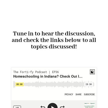
Tune in to hear the discussion,
and check the links below to all
topics discussed!