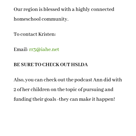
Our region is blessed with a highly connected
homeschool community.
To contact Kristen:
Email:
rr3@iahe.net
BE SURE TO CHECK OUT HSLDA
Also, you can check out the podcast Ann did with
2 of her children on the topic of pursuing and
funding their goals -they can make it happen!