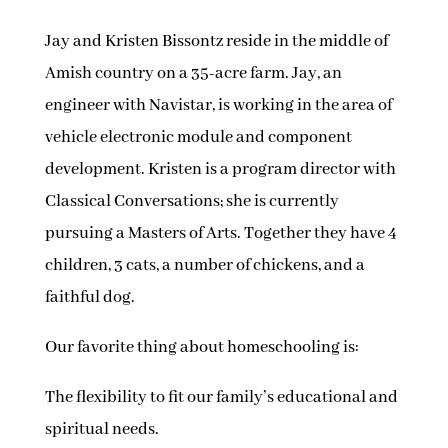
Jay and Kristen Bissontz reside in the middle of
Amish country on a 35-acre farm. Jay, an
engineer with Navistar, is working in the area of
vehicle electronic module and component
development. Kristen is a program director with
Classical Conversations; she is currently
pursuing a Masters of Arts. Together they have 4
children, 3 cats, a number of chickens, and a
faithful dog.
Our favorite thing about homeschooling is:
The flexibility to fit our family’s educational and
spiritual needs.