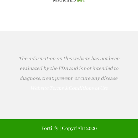
Read full bio
here
.
The information on this website has not been
evaluated by the FDA and is not intended to
diagnose, treat, prevent, or cure any disease.
Website Terms & Conditions of Use
Forti-fy | Copyright 2020