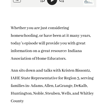
Whether you are just considering
homeschooling, or have been at it many years,
today’s episode will provide you with great
information on a great resource: Indiana
Association of Home Educators.
Ann sits down and talks with Kristen Bissontz,
IAHE State Representative for Region 3, serving
families in: Adams, Allen, LaGrange, DeKalb,
Huntington, Noble, Steuben, Wells, and Whitley
County