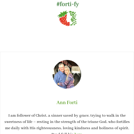
Ann Forti
I am follower of Christ, a sinner saved by grace, trying to walk in the
sweetness of life – resting in the strength of the triune God, who fortifies
me daily with His righteousness, loving kindness and holiness of spirit.