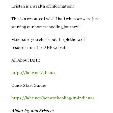
Kristen is a wealth of information!
This is a resource I wish I had when we were just
starting our homeschooling journey!
Make sure you check out the plethora of
resources on the IAHE website!
All About IAHE:
https://iahe.net/about/
Quick Start Guide:
https://iahe.net/homeschooling-in-indiana/
About Jay and Kristen: