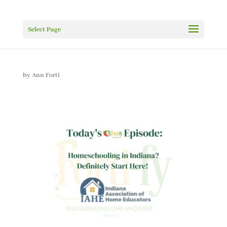
Select Page
by
Ann Forti