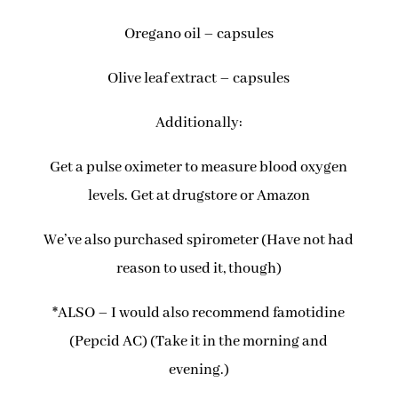
Oregano oil – capsules
Olive leaf extract – capsules
Additionally:
Get a pulse oximeter to measure blood oxygen
levels. Get at drugstore or Amazon
We’ve also purchased spirometer (Have not had
reason to used it, though)
*ALSO – I would also recommend famotidine
(Pepcid AC) (Take it in the morning and
evening.)