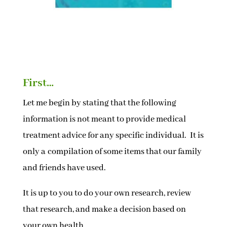
First…
Let me begin by stating that the following
information is not meant to provide medical
treatment advice for any specific individual. It is
only a compilation of some items that our family
and friends have used.
It is up to you to do your own research, review
that research, and make a decision based on
your own health.