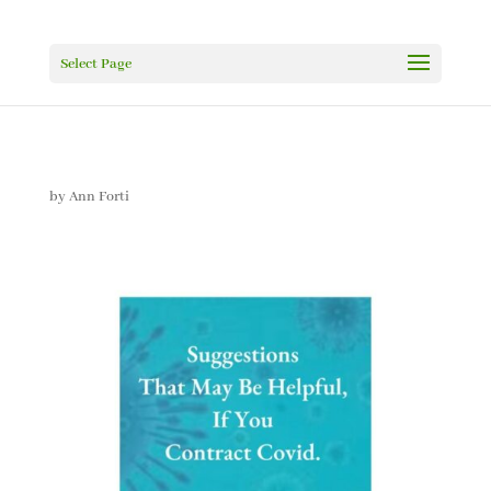
Select Page
by
Ann Forti