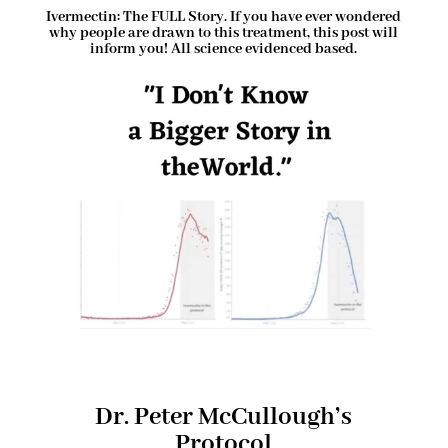
Ivermectin: The FULL Story. If you have ever wondered
why people are drawn to this treatment, this post will
inform you! All science evidenced based.
Dr. Peter McCullough’s
Protocol