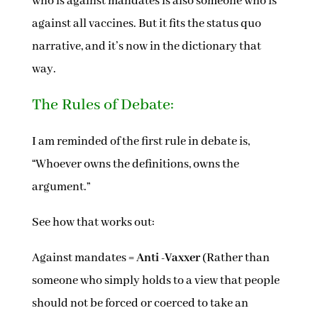
who is against mandates is also someone who is
against all vaccines. But it fits the status quo
narrative, and it’s now in the dictionary that
way.
The Rules of Debate:
I am reminded of the first rule in debate is,
“Whoever owns the definitions, owns the
argument.”
See how that works out:
Against mandates =
Anti -Vaxxer
(Rather than
someone who simply holds to a view that people
should not be forced or coerced to take an