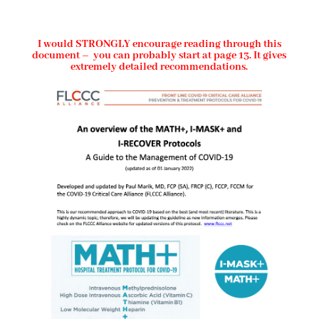
I would STRONGLY encourage reading through this
document – you can probably start at page 13. It gives
extremely detailed recommendations.