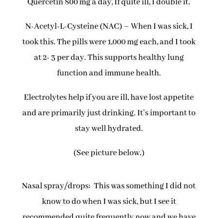
Quercetin 800 mg a day, If quite ill, I double it.
N-Acetyl-L-Cysteine (NAC) – When I was sick, I
took this. The pills were 1,000 mg each, and I took
at 2- 3 per day. This supports healthy lung
function and immune health.
Electrolytes help if you are ill, have lost appetite
and are primarily just drinking. It’s important to
stay well hydrated.
(See picture below.)
Nasal spray/drops: This was something I did not
know to do when I was sick, but I see it
recommended quite frequently now and we have