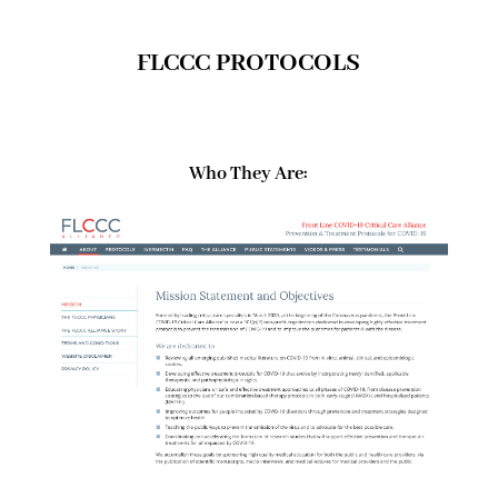
FLCCC PROTOCOLS
Who They Are: