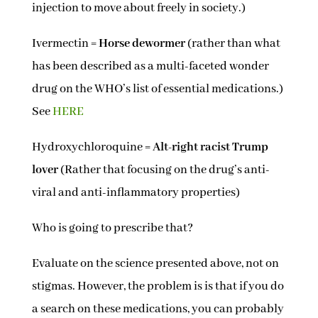
injection to move about freely in society.)
Ivermectin =
Horse dewormer
(rather than what
has been described as a multi-faceted wonder
drug on the WHO’s list of essential medications.)
See
HERE
Hydroxychloroquine =
Alt-right racist Trump
lover
(Rather that focusing on the drug’s anti-
viral and anti-inflammatory properties)
Who is going to prescribe that?
Evaluate on the science presented above, not on
stigmas. However, the problem is is that if you do
a search on these medications, you can probably