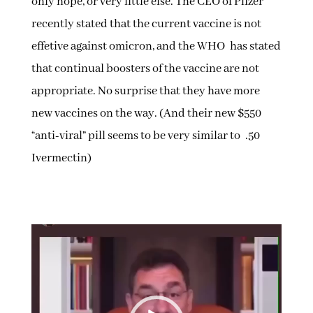
only hope, or very little else. The CEO of Pfizer
recently stated that the current vaccine is not
effetive against omicron, and the WHO has stated
that continual boosters of the vaccine are not
appropriate. No surprise that they have more
new vaccines on the way. (And their new $550
“anti-viral” pill seems to be very similar to .50
Ivermectin)
Video
Player