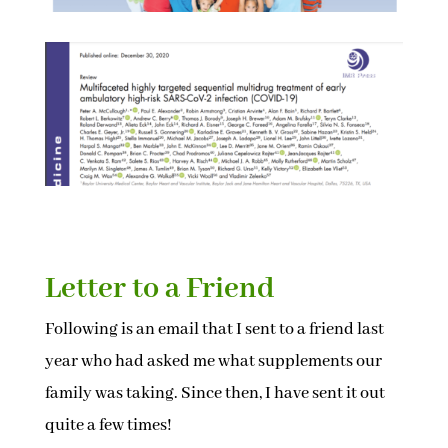
Letter to a Friend
Following is an email that I sent to a friend last
year who had asked me what supplements our
family was taking. Since then, I have sent it out
quite a few times!