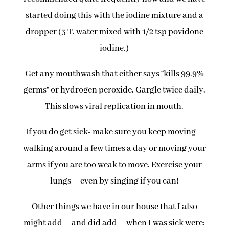
started doing this with the iodine mixture and a
dropper (3 T. water mixed with 1/2 tsp povidone
iodine.)
Get any mouthwash that either says “kills 99.9%
germs” or hydrogen peroxide. Gargle twice daily.
This slows viral replication in mouth.
If you do get sick- make sure you keep moving –
walking around a few times a day or moving your
arms if you are too weak to move. Exercise your
lungs – even by singing if you can!
Other things we have in our house that I also
might add – and did add – when I was sick were: