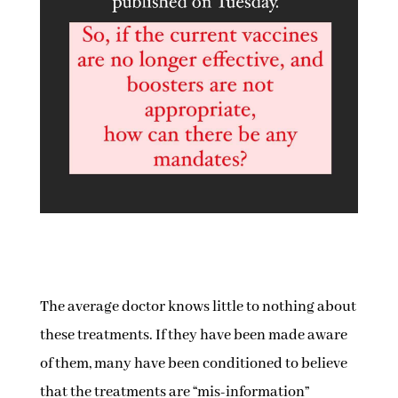
The average doctor knows little to nothing about
these treatments. If they have been made aware
of them, many have been conditioned to believe
that the treatments are “mis-information”