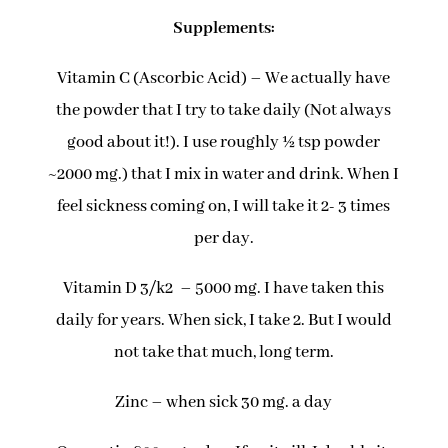
Supplements:
Vitamin C (Ascorbic Acid) – We actually have
the powder that I try to take daily (Not always
good about it!). I use roughly ½ tsp powder
~2000 mg.) that I mix in water and drink. When I
feel sickness coming on, I will take it 2- 3 times
per day.
Vitamin D 3/k2 – 5000 mg. I have taken this
daily for years. When sick, I take 2. But I would
not take that much, long term.
Zinc – when sick 30 mg. a day