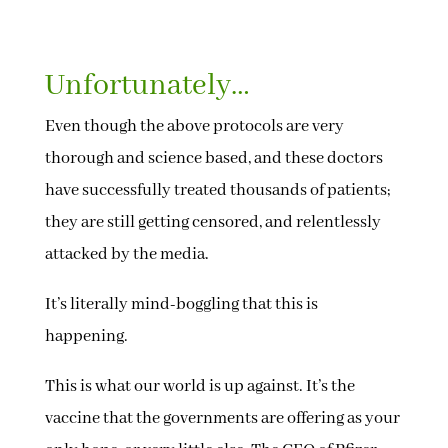
Unfortunately…
Even though the above protocols are very
thorough and science based, and these doctors
have successfully treated thousands of patients;
they are still getting censored, and relentlessly
attacked by the media.
It’s literally mind-boggling that this is
happening.
This is what our world is up against. It’s the
vaccine that the governments are offering as your