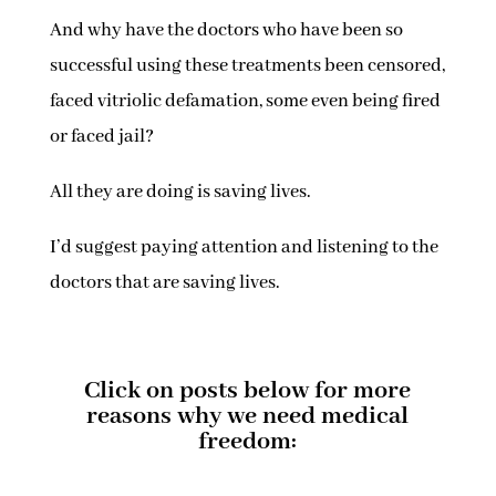
And why have the doctors who have been so
successful using these treatments been censored,
faced vitriolic defamation, some even being fired
or faced jail?
All they are doing is saving lives.
I’d suggest paying attention and listening to the
doctors that are saving lives.
Click on posts below for more
reasons why we need medical
freedom: