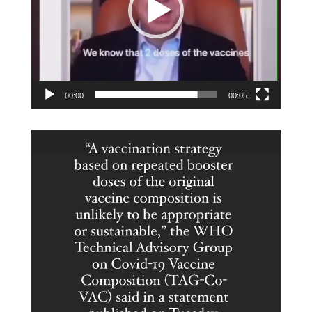
00:00
00:05