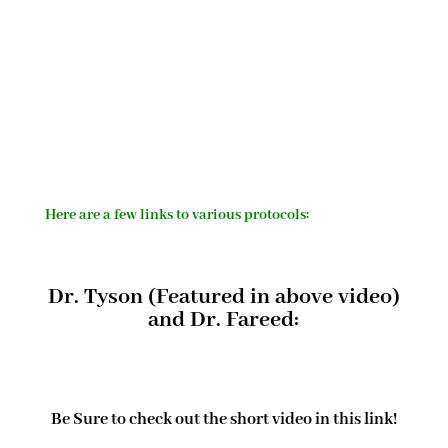
Here are a few links to various protocols:
Dr. Tyson (Featured in above video)
and Dr. Fareed:
Be Sure to check out the short video in this link!