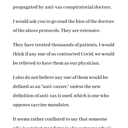
propagated by anti-vax conspiratorial doctors.
I would ask you to go read the bios of the doctors
of the above protocols. They are extensive.
They have treated thousands of patients. I would
think if any one of us contracted Covid, we would
be relieved to have them as our physician.
I also do not believe any one of them would be
defined as an “anti-vaxxer,” unless the new
definition of anti-vax is used, which is one who
opposes vaccine mandates.
It seems rather conflated to say that someone