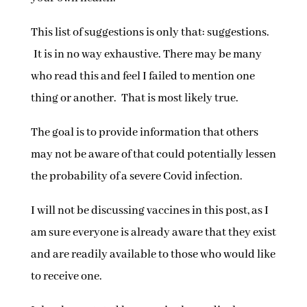
This list of suggestions is only that: suggestions.
It is in no way exhaustive. There may be many
who read this and feel I failed to mention one
thing or another. That is most likely true.
The goal is to provide information that others
may not be aware of that could potentially lessen
the probability of a severe Covid infection.
I will not be discussing vaccines in this post, as I
am sure everyone is already aware that they exist
and are readily available to those who would like
to receive one.