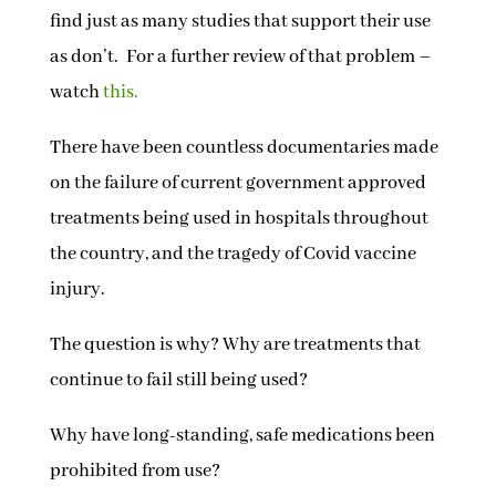
find just as many studies that support their use
as don’t. For a further review of that problem –
watch
this.
There have been countless documentaries made
on the failure of current government approved
treatments being used in hospitals throughout
the country, and the tragedy of Covid vaccine
injury.
The question is why? Why are treatments that
continue to fail still being used?
Why have long-standing, safe medications been
prohibited from use?