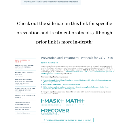
Check out the side bar on this link for specific
prevention and treatment protocols, although
prior link is more
in-depth
: