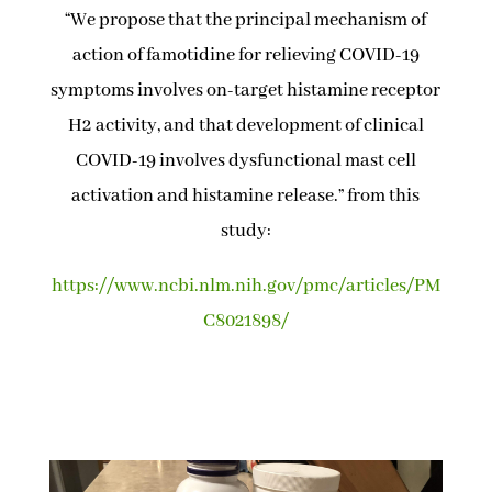
“We propose that the principal mechanism of
action of famotidine for relieving COVID-19
symptoms involves on-target histamine receptor
H2 activity, and that development of clinical
COVID-19 involves dysfunctional mast cell
activation and histamine release.” from this
study:
https://www.ncbi.nlm.nih.gov/pmc/articles/PM
C8021898/