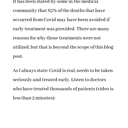
It has been stated by some in the medical
community that 85% of the deaths that have
occurred from Covid may have been avoided if
early treatment was provided. There are many
reasons for why those treatments were not
utilized, but that is beyond the scope of this blog
post.
As I always state: Covid is real, needs to be taken
seriously and treated early. Listen to doctors
who have treated thousands of patients (video is
less than 2 minutes):