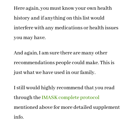
Here again, you must know your own health
history and if anything on this list would
interfere with any medications or health issues
you may have.
And again, I am sure there are many other
recommendations people could make. This is
just what we have used in our family.
I still would highly recommend that you read
through the
IMASK complete protocol
mentioned above for more detailed supplement
info.