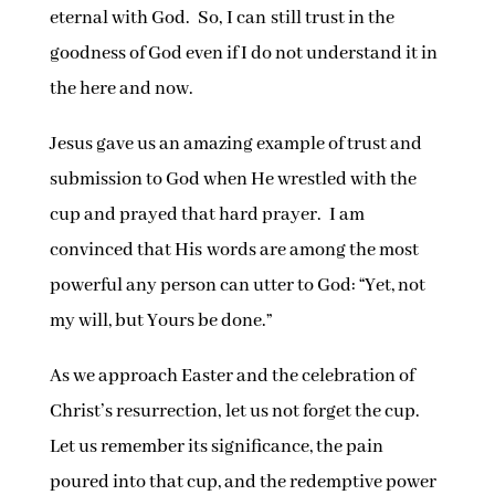
eternal with God. So, I can still trust in the
goodness of God even if I do not understand it in
the here and now.
Jesus gave us an amazing example of trust and
submission to God when He wrestled with the
cup and prayed that hard prayer. I am
convinced that His words are among the most
powerful any person can utter to God: “Yet, not
my will, but Yours be done.”
As we approach Easter and the celebration of
Christ’s resurrection, let us not forget the cup.
Let us remember its significance, the pain
poured into that cup, and the redemptive power