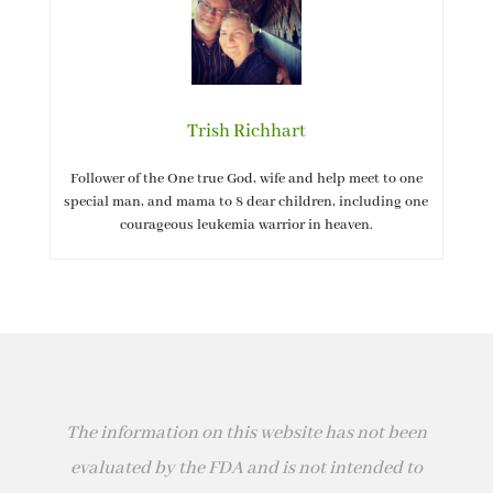
Trish Richhart
Follower of the One true God, wife and help meet to one
special man, and mama to 8 dear children, including one
courageous leukemia warrior in heaven.
The information on this website has not been
evaluated by the FDA and is not intended to