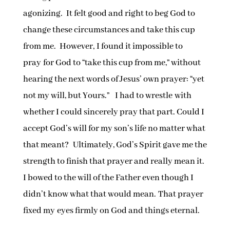
agonizing. It felt good and right to beg God to
change these circumstances and take this cup
from me. However, I found it impossible to
pray for God to “take this cup from me,” without
hearing the next words of Jesus’ own prayer: “yet
not my will, but Yours.” I had to wrestle with
whether I could sincerely pray that part. Could I
accept God’s will for my son’s life no matter what
that meant? Ultimately, God’s Spirit gave me the
strength to finish that prayer and really mean it.
I bowed to the will of the Father even though I
didn’t know what that would mean. That prayer
fixed my eyes firmly on God and things eternal.