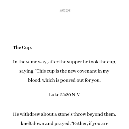
The Cup
.
In the same way, after the supper he took the cup,
saying, “This cup is the new covenant in my
blood, which is poured out for you.
Luke 22:20 NIV
He withdrew about a stone’s throw beyond them,
knelt down and prayed, “Father, if you are