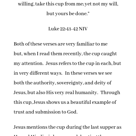
willing, take this cup from me; yet not my will,
but yours be done.”
Luke 22:41-42 NIV
Both of these verses are very familiar to me
but, when I read them recently, the cup caught
my attention. Jesus refers to the cup in each, but
in very different ways. In these verses we see
both the authority, sovereignty, and deity of
Jesus, but also His very real humanity. Through
this cup, Jesus shows us a beautiful example of
trust and submission to God.
Jesus mentions the cup during the last supper as