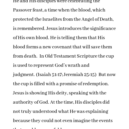
He and His disciples were celebrating the
Passover feast, a time when the blood, which
protected the Israelites from the Angel of Death,
is remembered. Jesus introduces the significance
of His own blood. He is telling them that His
blood forms a new covenant that will save them
from death. In Old Testament Scripture the cup
is used to represent God’s wrath and
judgment. (Isaiah 51:17; Jeremiah 25:15) But now
the cup is filled with a promise of redemption.
Jesus is showing His deity, speaking with the
authority of God. At the time, His disciples did
not truly understood what He was explaining
because they could not even imagine the events