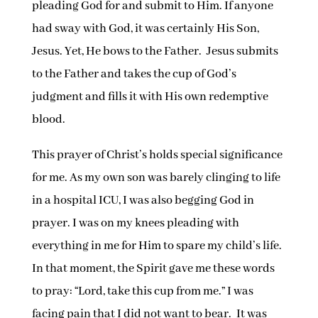
pleading God for and submit to Him. If anyone
had sway with God, it was certainly His Son,
Jesus. Yet, He bows to the Father. Jesus submits
to the Father and takes the cup of God’s
judgment and fills it with His own redemptive
blood.
This prayer of Christ’s holds special significance
for me. As my own son was barely clinging to life
in a hospital ICU, I was also begging God in
prayer. I was on my knees pleading with
everything in me for Him to spare my child’s life.
In that moment, the Spirit gave me these words
to pray: “Lord, take this cup from me.” I was
facing pain that I did not want to bear. It was