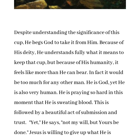
Despite understanding the significance of this
cup, He begs God to take it from Him. Because of
His deity, He understands fully what it means to
keep that cup, but because of His humanity, it
feels like more than He can bear. In fact it would
be too much for any other man. He is God, yet He
is also very human. He is praying so hard in this
moment that He is sweating blood. This is
followed by a beautiful act of submission and
trust. “Yet,” He says, “not my will, but Yours be
done.” Jesus is willing to give up what He is