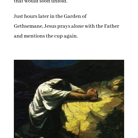
that would soon unfold.
Just hours later in the Garden of
Gethsemane, Jesus prays alone with the Father
and mentions the cup again.