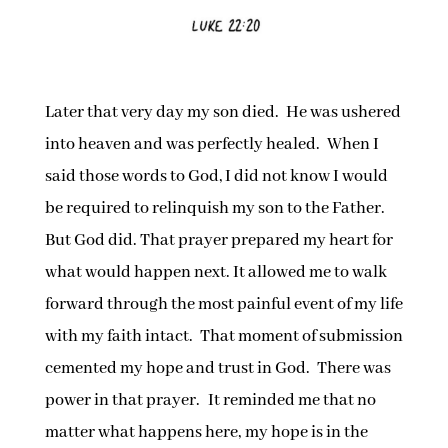
Later that very day my son died. He was ushered
into heaven and was perfectly healed. When I
said those words to God, I did not know I would
be required to relinquish my son to the Father.
But God did. That prayer prepared my heart for
what would happen next. It allowed me to walk
forward through the most painful event of my life
with my faith intact. That moment of submission
cemented my hope and trust in God. There was
power in that prayer. It reminded me that no
matter what happens here, my hope is in the