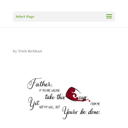
Select Page
by
Trish Richhart