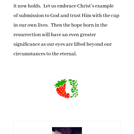
it now holds. Let us embrace Christ’s example
of submission to God and trust Him with the cup
in our own lives. Then the hope born in the
resurrection will have an even greater
significance as our eyes are lifted beyond our
circumstances to the eternal.